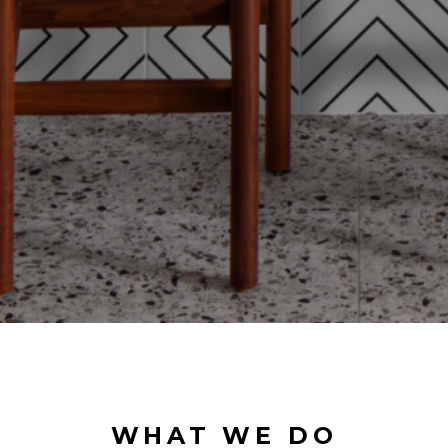
WHAT WE DO