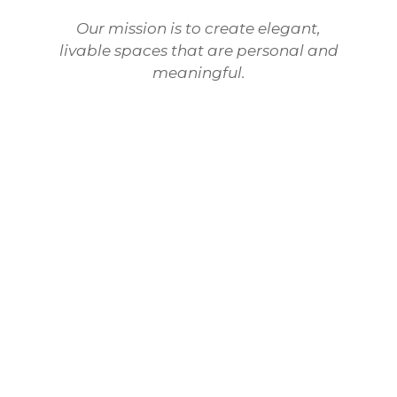
Our mission is to create elegant,
livable spaces that are personal and
meaningful.