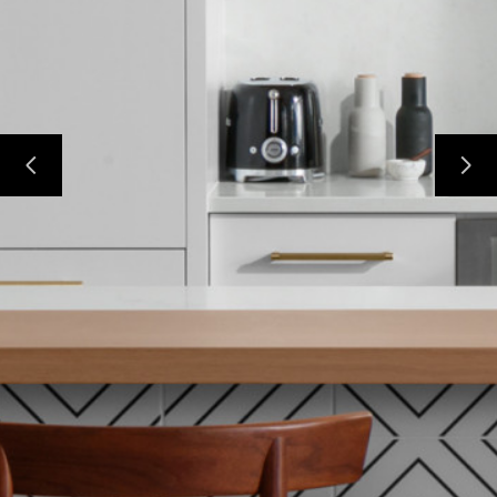
HOME
PROJECTS
ABOUT
CONTACT