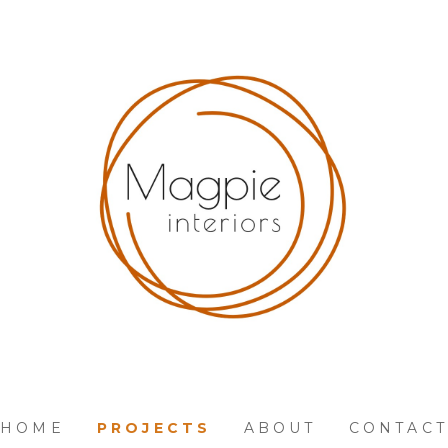
HOME
PROJECTS
ABOUT
CONTACT