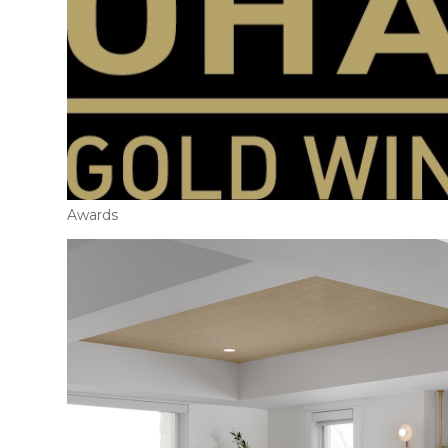
Awards