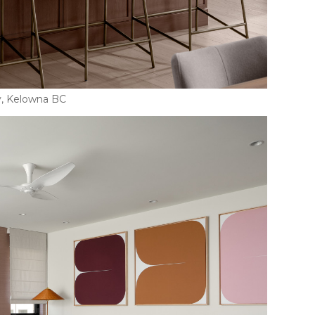
y, Kelowna BC