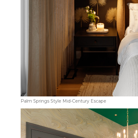
Palm Springs Style Mid-Century Escape