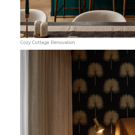
Cozy Cottage Renovation