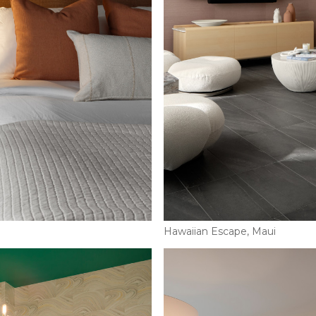
Hawaiian Escape, Maui