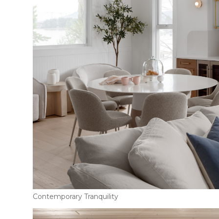
Contemporary Tranquility