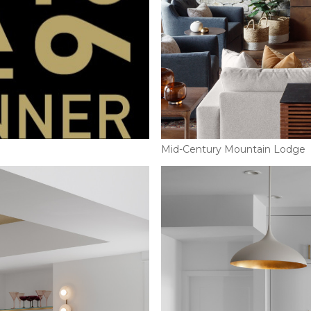
Mid-Century Mountain Lodge