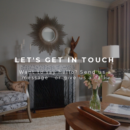
LET'S GET IN TOUCH
Want to say hello? Send us a
message or give us a call.