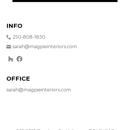
INFO
250-808-1830
sarah@magpieinteriors.com
OFFICE
sarah@magpieinteriors.com