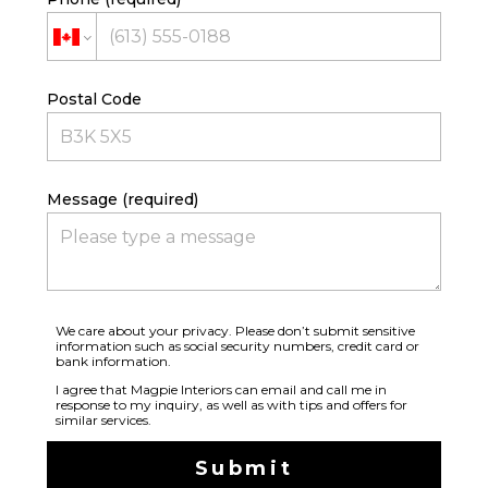
Postal Code
Message (required)
We care about your privacy. Please don’t submit sensitive
information such as social security numbers, credit card or
bank information.
I agree that Magpie Interiors can email and call me in
response to my inquiry, as well as with tips and offers for
similar services.
Submit