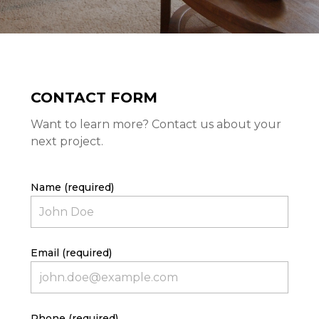
CONTACT FORM
Want to learn more? Contact us about your
next project.
Name (required)
HOME
PROJECTS
ABOUT
Email (required)
CONTACT
Phone (required)